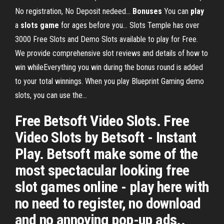
No registration, No Deposit nedeed...
Bonuses
You can
play
a
slots
game
for ages before you… Slots Temple has over
3000 Free Slots and Demo Slots available to play for Free.
We provide comprehensive slot reviews and details of how to
win whileEverything you win during the bonus round is added
to your total winnings. When you play Blueprint Gaming demo
slots, you can use the...
Free Betsoft Video Slots. Free
Video Slots by Betsoft - Instant
Play. Betsoft make some of the
most spectacular looking free
slot games online - play here with
no need to register, no download
and no annoying pop-up ads..