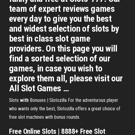
team of expert reviews games
every day to give you the best
and widest selection of slots by
best in class slot game
providers. On this page you will
find a sorted selection of our
games, in case you wish to
explore them all, please visit our
All Slot Games …
Slots
with
Bonuses | Slotozilla
For the adventurous player
who wants only the best, Slotozilla offers a great choice of
free slot machines with bonus rounds.
Free Online Slots | 8888+ Free Slot