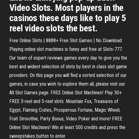
Video Slots. Most players in the
casinos these days like to play 5
reel video slots the best.
Free Online Slots | 8888+ Free Slot Games | No Download
Playing online slot machines is funny and free at Slots-777.
Our team of expert reviews games every day to give you the
best and widest selection of slots by best in class slot game
providers. On this page you will find a sorted selection of our
games, in case you wish to explore them all, please visit our
All Slot Games page. FREE Online Slot Machines! Play 30+
FREE 3-reel and 5-reel slots: Mountain Fox, Treasures of
Egypt, Flaming Crates, Prosperous Fortune, Magic Wheel,
Fruit Smoothie, Party Bonus, Video Poker and more! FREE
Online Slot Machines! Win at least 500 credits and press the
sweepstakes button to enter.