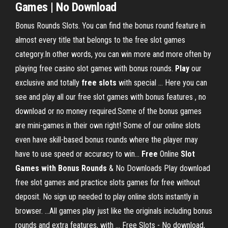
Games | No Download
Bonus Rounds Slots. You can find the bonus round feature in
almost every title that belongs to the free slot games
category.In other words, you can win more and more often by
playing free casino slot games with bonus rounds.
Play
our
exclusive and totally
free
slots
with special … Here you can
see and play all our free slot games with bonus features , no
download or no money required.Some of the bonus games
are mini-games in their own right! Some of our online slots
even have skill-based bonus rounds where the player may
have to use speed or accuracy to win...
Free
Online
Slot
Games
with
Bonus
Rounds
& No Downloads Play download
free slot games and practice slots games for free without
deposit. No sign up needed to play online slots instantly in
browser. ...All games play just like the originals including bonus
rounds and extra features, with ... Free Slots - No download,