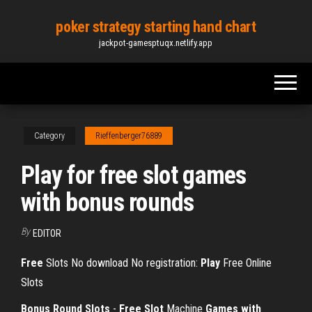
Skip
poker strategy starting hand chart
to
jackpot-gamesptuqx.netlify.app
the
content
Category
Rieffenberger76889
Play for free slot games
with bonus rounds
By
EDITOR
Free
Slots No download No registration:
Play
Free Online
Slots
Bonus
Round
Slots
-
Free
Slot
Machine
Games
with