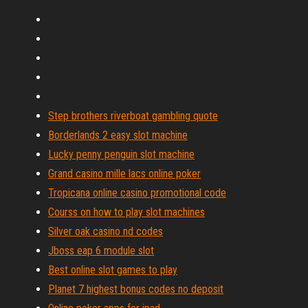
Step brothers riverboat gambling quote
Borderlands 2 easy slot machine
Lucky penny penguin slot machine
Grand casino mille lacs online poker
Tropicana online casino promotional code
Courss on how to play slot machines
Silver oak casino nd codes
Jboss eap 6 module slot
Best online slot games to play
Planet 7 highest bonus codes no deposit