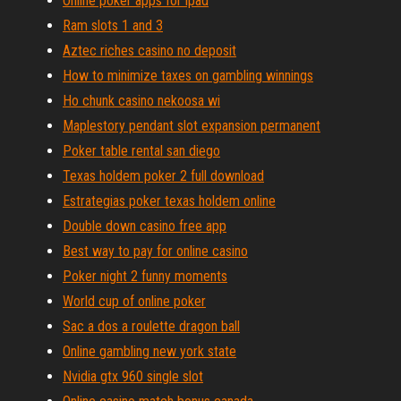
Online poker apps for ipad
Ram slots 1 and 3
Aztec riches casino no deposit
How to minimize taxes on gambling winnings
Ho chunk casino nekoosa wi
Maplestory pendant slot expansion permanent
Poker table rental san diego
Texas holdem poker 2 full download
Estrategias poker texas holdem online
Double down casino free app
Best way to pay for online casino
Poker night 2 funny moments
World cup of online poker
Sac a dos a roulette dragon ball
Online gambling new york state
Nvidia gtx 960 single slot