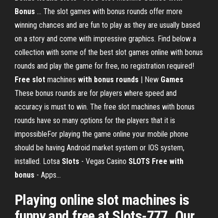
Bonus
… The slot games with bonus rounds offer more
winning chances and are fun to play as they are usually based
on a story and come with impressive graphics. Find below a
collection with some of the best slot games online with bonus
rounds and play the game for free, no registration required!
Free
slot
machines
with
bonus
rounds
| New
Games
These bonus rounds are for players where speed and
accuracy is must to win. The free slot machines with bonus
rounds have so many options for the players that it is
impossibleFor playing the game online your mobile phone
should be having Android market system or IOS system,
installed. Lotsa
Slots
- Vegas Casino
SLOTS
Free
with
bonus
- Apps…
Playing online slot machines is
funny and free at Slots-777. Our