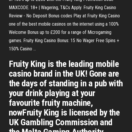
MAXCODE. 18+ | Wagering, T&Cs Apply. Fruity King Casino
Review - No Deposit Bonus codes Play at Fruity King Casino
one of the best mobile casinos on the internet using a 100%
Welcome Bonus up to £200 for a range of Microgaming
games. Fruity King Casino Bonus: 15 No Wager Free Spins +
150% Casino ...
Fruity King is the leading mobile
casino brand in the UK! Gone are
the days of standing in a pub with
your drink playing at your
favourite fruity machine,
nowFruity King is licensed by the
UK Gambling Commission and
the Malta Gaming Authority .