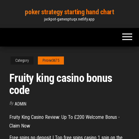
Skip
poker strategy starting hand chart
to
jackpot-gamesptuqx.netlify.app
the
content
Category
Pirone3675
Fruity king casino bonus
code
By
ADMIN
Fruity King Casino Review: Up To £200 Welcome Bonus -
Claim Now
Free spins no deposit | Top free spins casino 1 spin on the