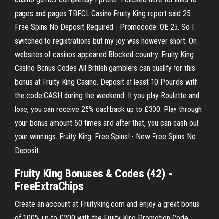
pages and pages TBFCL Casino Fruity King report said 25
Free Spins No Deposit Required - Promocode: OE 25. So I
switched to registrations but my joy was however short. On
websites of casinos appeared Blocked country. Fruity King
Casino Bonus Codes All British gamblers can qualify for this
bonus at Fruity King Casino. Deposit at least 10 Pounds with
the code CASH during the weekend. If you play Roulette and
lose, you can receive 25% cashback up to £300. Play through
your bonus amount 50 times and after that, you can cash out
your winnings. Fruity King: Free Spins! - New Free Spins No
Deposit
Fruity King Bonuses & Codes
(42) -
FreeExtraChips
Create an account at Fruityking.com and enjoy a great bonus
of 100% up to £200 with the Fruity King Promotion Code