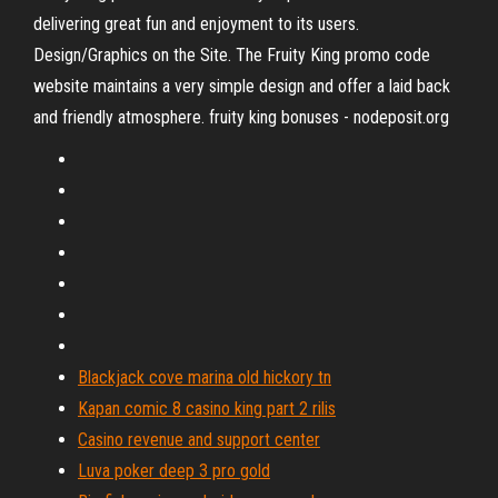
delivering great fun and enjoyment to its users.
Design/Graphics on the Site. The Fruity King promo code
website maintains a very simple design and offer a laid back
and friendly atmosphere. fruity king bonuses - nodeposit.org
Blackjack cove marina old hickory tn
Kapan comic 8 casino king part 2 rilis
Casino revenue and support center
Luva poker deep 3 pro gold