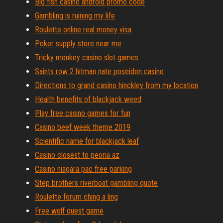
Big fish casino android promo code
Gambling is ruining my life
Roulette online real money visa
Poker supply store near me
Tricky monkey casino slot games
Saints row 2 hitman nate poseidon casino
Directions to grand casino hinckley from my location
Health benefits of blackjack weed
Play free casino games for fun
Casino beef week theme 2019
Scientific name for blackjack leaf
Casino closest to peoria az
Casino niagara pac free parking
Step brothers riverboat gambling quote
Roulette forum ching a ling
Free wolf quest game