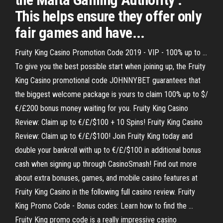
This helps ensure they offer only
fair games and have...
Fruity King Casino Promotion Code 2019 - VIP - 100% up to ...
To give you the best possible start when joining up, the Fruity
King Casino promotional code JOHNNYBET guarantees that
the biggest welcome package is yours to claim 100% up to $/
€/£200 bonus money waiting for you. Fruity King Casino
Review: Claim up to €/£/$100 + 10 Spins! Fruity King Casino
Review: Claim up to €/£/$100! Join Fruity King today and
double your bankroll with up to €/£/$100 in additional bonus
cash when signing up through CasinoSmash! Find out more
about extra bonuses, games, and mobile casino features at
Fruity King Casino in the following full casino review. Fruity
King Promo Code - Bonus codes: Learn how to find the ...
Fruity King promo code is a really impressive casino