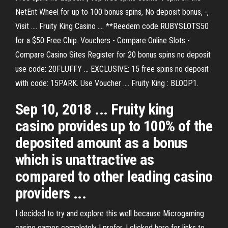
NetEnt Wheel for up to 100 bonus spins, No deposit bonus, -,
Visit .... Fruity King Casino .... **Reedem code RUBYSLOTS50
for a $50 Free Chip. Vouchers - Compare Online Slots -
Compare Casino Sites Register for 20 bonus spins no deposit
use code: 20FLUFFY ... EXCLUSIVE: 15 free spins no deposit
with code: 15PARK. Use Voucher .... Fruity King : BLOOP1.
Sep 10, 2018 ... Fruity king
casino provides up to 100% of the
deposited amount as a bonus
which is unattractive as
compared to other leading casino
providers ...
I decided to try and explore this well because Microgaming
casino games completely I prefer. I clicked here for links to