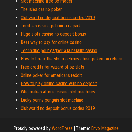
Slot machine free 3d model
The isles casino poker
Clubworld no deposit bonus codes 2019
Terribles casino pahrump rv park
Huge slots casino no deposit bonus
Best way to pay for online casino
Technique pour gagner a la bataille casino
How to break the slot machines cheat pokemon reborn
Free credits for wizard of oz slots
Online poker for americans reddit
How to play online casino with no deposit
Who makes atronic casino slot machines
Lucky penny penguin slot machine
Clubworld no deposit bonus codes 2019
Proudly powered by
WordPress
|
Theme:
Envo Magazine