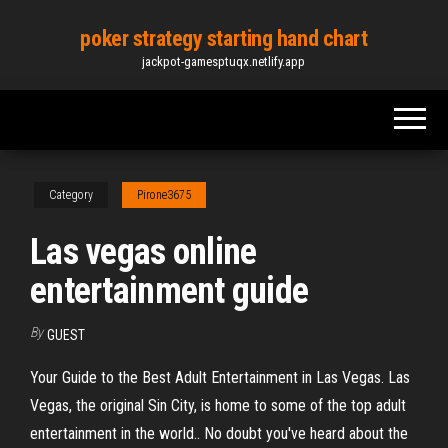
Skip
poker strategy starting hand chart
to
jackpot-gamesptuqx.netlify.app
the
content
Category
Pirone3675
Las vegas online
entertainment guide
By
GUEST
Your Guide to the Best Adult Entertainment in Las Vegas. Las
Vegas, the original Sin City, is home to some of the top adult
entertainment in the world.. No doubt you've heard about the