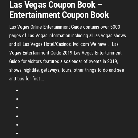
Las Vegas
Coupon Book –
Entertainment
Coupon Book
Las Vegas Online Entertainment Guide contains over 5000
pages of Las Vegas information including all las vegas shows
and all Las Vegas Hotel/Casinos. lvol.com We have ... Las
Vegas Entertainment Guide 2019 Las Vegas Entertainment
Guide for visitors features a scalendar of events in 2019,
shows, nightlife, getaways, tours, other things to do and see
and tips for first ...