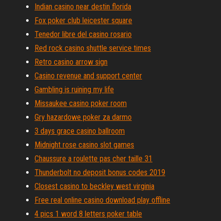
Indian casino near destin florida
Fox poker club leicester square
Tenedor libre del casino rosario
Red rock casino shuttle service times
Retro casino arrow sign
Casino revenue and support center
Gambling is ruining my life
Missaukee casino poker room
Gry hazardowe poker za darmo
3 days grace casino ballroom
Midnight rose casino slot games
Chaussure a roulette pas cher taille 31
Thunderbolt no deposit bonus codes 2019
Closest casino to beckley west virginia
Free real online casino download play offline
4 pics 1 word 8 letters poker table