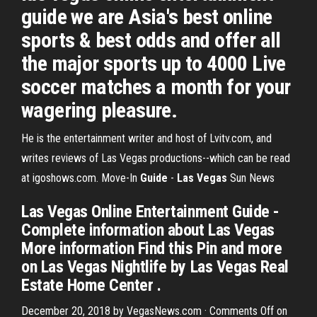
guide we are Asia's best online
sports & best odds and offer all
the major sports up to 4000 Live
soccer matches a month for your
wagering pleasure.
He is the entertainment writer and host of Lvitv.com, and
writes reviews of Las Vegas productions--which can be read
at igoshows.com.
Move-In
Guide
-
Las Vegas
Sun News
Las Vegas Online Entertainment Guide -
Complete information about Las Vegas
More information Find this Pin and more
on Las Vegas Nightlife by Las Vegas Real
Estate Home Center .
December 20, 2018 by VegasNews.com · Comments Off on