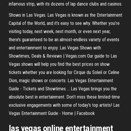
infamous strip, with its dozens of lap dance clubs and casinos.
Shows in Las Vegas. Las Vegas is known as the Entertainment
Capital of the World, and it’s easy to see why. Whether you’re
visiting today, next week, next month, or even next year,
there’s guaranteed to be an almost-endless variety of events
and entertainment to enjoy. Las Vegas Shows with
Showtimes, Deals & Reviews | Vegas.com Our guide to Las
Vegas shows will help you find the best prices on show
tickets whether you are looking for Cirque du Soleil or Celine
Dion, magic shows or concerts. Las Vegas Entertainment
Guide - Tickets and Showtimes ... Las Vegas brings you the
absolute best in entertainment. Don’t miss these limited-time
exclusive engagements with some of today’s top artists! Las
Vegas Entertainment Guide - Home | Facebook
las vegas online entertainment