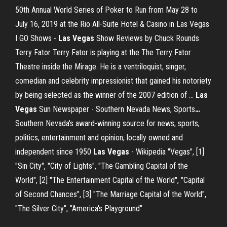
50th Annual World Series of Poker to Run from May 28 to
July 16, 2019 at the Rio All-Suite Hotel & Casino in Las Vegas
I GO Shows -
Las Vegas
Show Reviews by Chuck Rounds
Terry Fator Terry Fator is playing at the The Terry Fator
Theatre inside the Mirage. He is a ventriloquist, singer,
comedian and celebrity impressionist that gained his notoriety
by being selected as the winner of the 2007 edition of …
Las
Vegas
Sun Newspaper - Southern Nevada News, Sports
…
Southern Nevada's award-winning source for news, sports,
politics, entertainment and opinion; locally owned and
independent since 1950
Las Vegas
- Wikipedia
"Vegas", [1]
"Sin City", "City of Lights", "The Gambling Capital of the
World", [2] "The Entertainment Capital of the World", "Capital
of Second Chances", [3] "The Marriage Capital of the World",
"The Silver City", "America's Playground"