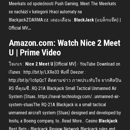
Meerkats od společnosti Push Gaming. Meet The Meerkats
se nachází v kategorii Hrací automaty na
BlackjackZDARMA.cz.
เลอะเลือน :
BlackJack
(แบล็กแจ๊ค) |
Official MV
…
Amazon.com: Watch Nice 2 Meet
U | Prime Video
ใจเกเร :
Nice
2
Meet
U
[Official MV] - YouTube
Download on
iTunes : http://bit.ly/LXRe33 ฟังที่ Deezer :
http://bit.ly/1c6pQcT ติดตามข่าว ภาพประทับใจ จากศิลปิน
RS ที่คุณชื…RQ-21A Blackjack Small Tactical Unmanned Air
System (Stuas…https://naval-technology.com/…unmanned-air-
system-stuasThe RQ-21A Blackjack is a small tactical
unmanned aircraft system (Stuas) designed and developed by
Insitu, a Boeing company, to...Read More...
Casino
Blackjack
Best Bets - Blackjack Review Network
Blackjack rules and