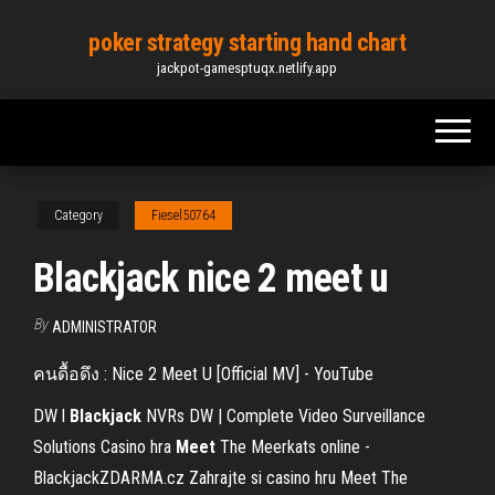
Skip
poker strategy starting hand chart
to
jackpot-gamesptuqx.netlify.app
the
content
Category
Fiesel50764
Blackjack nice 2 meet u
By
ADMINISTRATOR
คนดื้อดึง : Nice 2 Meet U [Official MV] - YouTube
DW l
Blackjack
NVRs
DW | Complete Video Surveillance
Solutions
Casino hra
Meet
The Meerkats online -
BlackjackZDARMA.cz
Zahrajte si casino hru Meet The