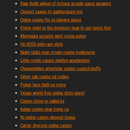
Raw thrills wheel of fortune arcade game answers
Closest casino to gaithersburg md
Online casino for us players quora
Poker night at the inventory how to get items fast
Membuka security alert zynga poker
Hp 8200 elite ram slots
Night clubs near crown casino melbourne
Little creek casino shelton washington
Chippendales ameristar casino council bluffs
Silver oak casino nd codes
Poker face faith no more
Vegas world free online slots guest
Casino close to salina ks
Indian casino near irvine ca
Nj online casino deposit bonus
Carter dyerson online casino