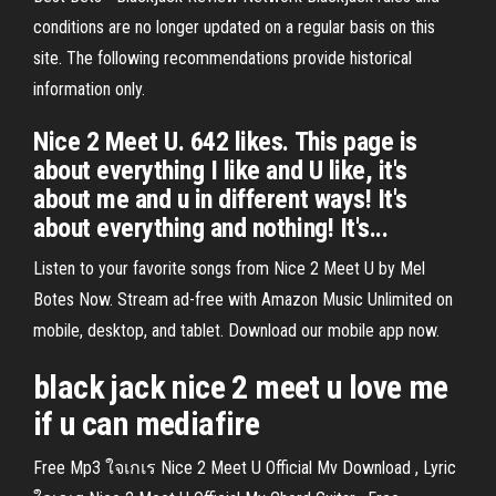
conditions are no longer updated on a regular basis on this
site. The following recommendations provide historical
information only.
Nice 2 Meet U. 642 likes. This page is
about everything I like and U like, it's
about me and u in different ways! It's
about everything and nothing! It's...
Listen to your favorite songs from Nice 2 Meet U by Mel
Botes Now. Stream ad-free with Amazon Music Unlimited on
mobile, desktop, and tablet. Download our mobile app now.
black jack nice 2 meet u love me
if u can mediafire
Free Mp3 ใจเกเร Nice 2 Meet U Official Mv Download , Lyric