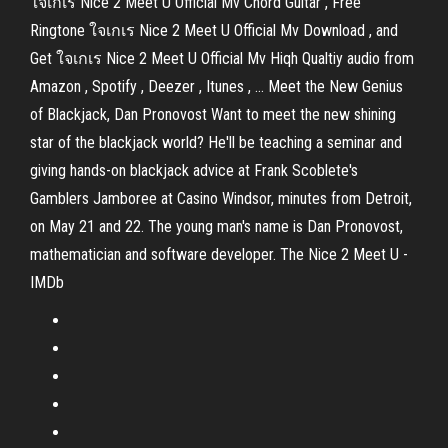
ใจเกเร Nice 2 Meet U Official Mv Chord Guitar , Free
Ringtone ใจเกเร Nice 2 Meet U Official Mv Download , and
Get ใจเกเร Nice 2 Meet U Official Mv Hiqh Qualtiy audio from
Amazon , Spotify , Deezer , Itunes , … Meet the New Genius
of Blackjack, Dan Pronovost Want to meet the new shining
star of the blackjack world? He'll be teaching a seminar and
giving hands-on blackjack advice at Frank Scoblete's
Gamblers Jamboree at Casino Windsor, minutes from Detroit,
on May 21 and 22. The young man's name is Dan Pronovost,
mathematician and software developer. The Nice 2 Meet U -
IMDb