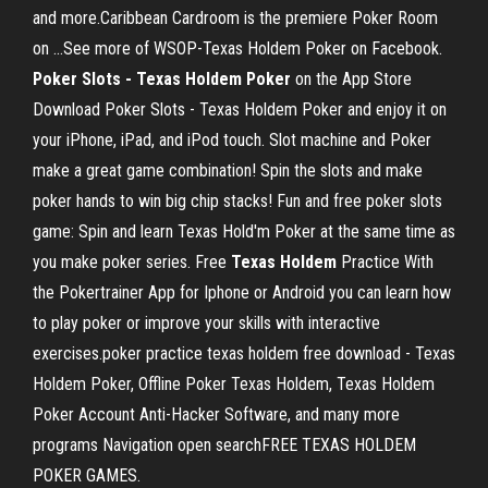
and more.Caribbean Cardroom is the premiere Poker Room
on …See more of WSOP-Texas Holdem Poker on Facebook.
Poker Slots - Texas Holdem Poker
on the App Store
Download Poker Slots - Texas Holdem Poker and enjoy it on
your iPhone, iPad, and iPod touch. ‎Slot machine and Poker
make a great game combination! Spin the slots and make
poker hands to win big chip stacks! Fun and free poker slots
game: Spin and learn Texas Hold'm Poker at the same time as
you make poker series. Free
Texas Holdem
Practice With
the Pokertrainer App for Iphone or Android you can learn how
to play poker or improve your skills with interactive
exercises.poker practice texas holdem free download - Texas
Holdem Poker, Offline Poker Texas Holdem, Texas Holdem
Poker Account Anti-Hacker Software, and many more
programs Navigation open searchFREE TEXAS HOLDEM
POKER GAMES.