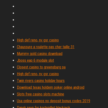
High def reno, nv gsr casino
Chaussure a roulette pas cher taille 31
Mummy gold casino download
Jboss eap 6 module slot
Closest casino to greensburg pa
High def reno, nv gsr casino
Twin rivers casino holiday hours
Download texas holdem poker online android
Slots free casino slots machine
Usa online casinos no deposit bonus codes 2019
Dansk navn for kortspillet blackjack