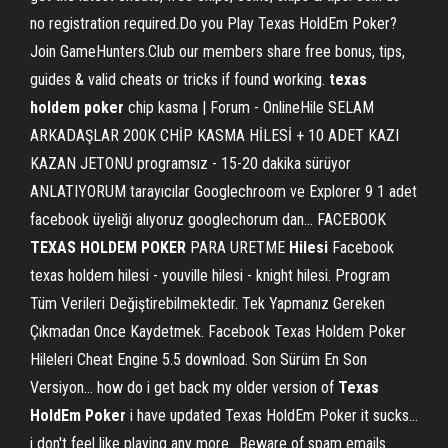
no registration required.Do you Play Texas HoldEm Poker?
Join GameHunters.Club our members share free bonus, tips,
guides & valid cheats or tricks if found working.
texas
holdem
poker
chip kasma | Forum - OnlineHile SELAM
ARKADAŞLAR 200K CHİP KASMA HİLESİ + 10 ADET KAZI
KAZAN JETONU programsız - 15-20 dakika sürüyor
ANLATIYORUM tarayıcılar Googlechroom ve Explorer 9 1 adet
facebook üyeliği alıyoruz googlechorum dan... FACEBOOK
TEXAS
HOLDEM
POKER
PARA URETME
Hilesi
Facebook
texas holdem hilesi - youville hilesi - knight hilesi. Program
Tüm Verileri Değiştirebilmektedir. Tek Yapmanız Gereken
Çıkmadan Once Kaydetmek. Facebook Texas Holdem Poker
Hileleri Cheat Engine 5.5 download. Son Sürüm En Son
Versiyon... how do i get back my older version of
Texas
HoldEm
Poker
i have updated Texas HoldEm Poker it sucks...
i don't feel like playing any more ..Beware of spam emails