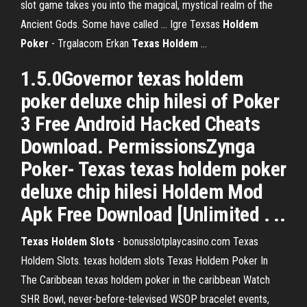
slot game takes you into the magical, mystical realm of the
Ancient Gods. Some have called ... Igre Texsas
Holdem
Poker
- Trgalacom Erkan
Texas Holdem
...
1.5.0Governor texas holdem
poker deluxe chip hilesi of Poker
3 Free Android Hacked Cheats
Download. PermissionsZynga
Poker- Texas texas holdem poker
deluxe chip hilesi Holdem Mod
Apk Free Download [Unlimited . ..
Texas Holdem
Slots
- bonusslotplaycasino.com Texas
Holdem Slots. texas holdem slots Texas Holdem Poker In
The Caribbean texas holdem poker in the caribbean Watch
SHR Bowl, never-before-televised WSOP bracelet events,