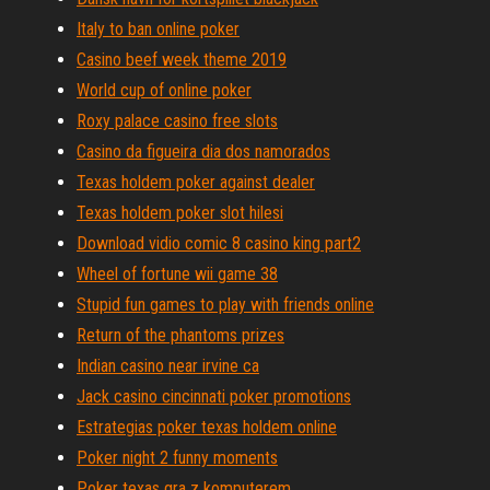
Italy to ban online poker
Casino beef week theme 2019
World cup of online poker
Roxy palace casino free slots
Casino da figueira dia dos namorados
Texas holdem poker against dealer
Texas holdem poker slot hilesi
Download vidio comic 8 casino king part2
Wheel of fortune wii game 38
Stupid fun games to play with friends online
Return of the phantoms prizes
Indian casino near irvine ca
Jack casino cincinnati poker promotions
Estrategias poker texas holdem online
Poker night 2 funny moments
Poker texas gra z komputerem