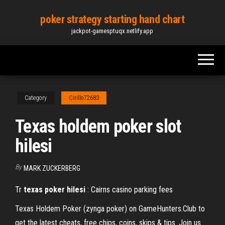
Skip
poker strategy starting hand chart
to
jackpot-gamesptuqx.netlify.app
the
content
Category
Cirillo72683
Texas holdem poker slot
hilesi
By
MARK ZUCKERBERG
Tr
texas
poker
hilesi
: Cairns casino parking fees
Texas Holdem Poker (zynga poker) on GameHunters.Club to
get the latest cheats, free chips, coins, skips & tips. Join us