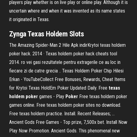
players play whether is on live play or online play. Although it is
uncertain where and when it was invented as its name states
it originated in Texas.
Zynga
Texas
Holdem
Slots
The Amazing Spider-Man 2 Hile Apk indirKrytoi texas holdem
poker hack. 2014 · Texas holdem poker hack cheats tool
2014. ro vei gasi rezultatele pentru extragerile ce au loc in
fiecare zi de catre grecia .. Texas Holdem Poker Chip Hilesi
Erkan - YouTubeCollect Free Bonuses, Rewards, Cheat Items
for Krytoi Texas HoldEm Poker Updated Daily. Free
texas
holdem poker
games - Play
Poker
Free texas holdem poker
games online. Free texas holdem poker sites no download.
Free texas holdem practice. Install. Recent Releases; ...
Ancient Gods Free Games - Top prize, 7,500x bet. Install Now
Play Now Promotion. Ancient Gods. This phenomenal new