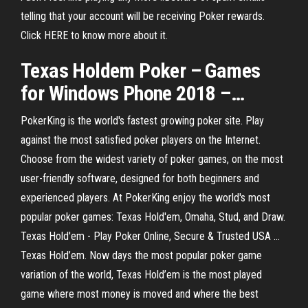
telling that your account will be receiving Poker rewards.
Click HERE to know more about it.
Texas
Holdem
Poker
– Games
for Windows Phone 2018 –…
PokerKing is the world's fastest growing poker site. Play
against the most satisfied poker players on the Internet.
Choose from the widest variety of poker games, on the most
user-friendly software, designed for both beginners and
experienced players. At PokerKing enjoy the world's most
popular poker games: Texas Hold'em, Omaha, Stud, and Draw.
Texas Hold'em - Play Poker Online, Secure & Trusted USA ...
Texas Hold’em. Now days the most popular poker game
variation of the world, Texas Hold’em is the most played
game where most money is moved and where the best