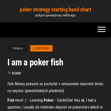
Skip
poker strategy starting hand chart
to
jackpot-gamesptuqx.netlify.app
the
content
Category
Cirillo72683
I am a poker fish
By
ADMIN
Fish Money pokuste se pochytat v omezeném časovém limitu
co nejvíce zpeněžitelných předmětů
Fish
here! :) - Learning
Poker
- CardsChat
Hey all, I had a
question, I usually do minimum deposit on pokerstars which is