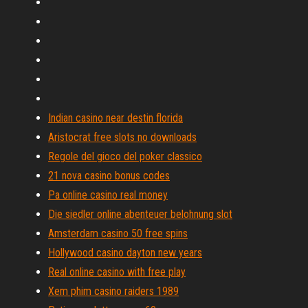
Indian casino near destin florida
Aristocrat free slots no downloads
Regole del gioco del poker classico
21 nova casino bonus codes
Pa online casino real money
Die siedler online abenteuer belohnung slot
Amsterdam casino 50 free spins
Hollywood casino dayton new years
Real online casino with free play
Xem phim casino raiders 1989