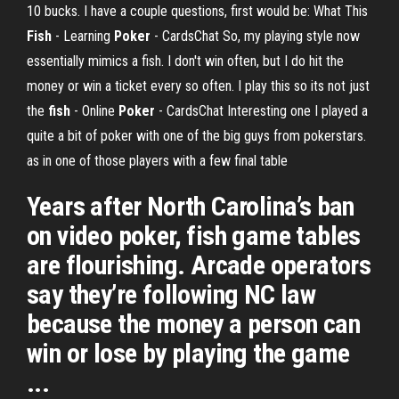
10 bucks. I have a couple questions, first would be: What
This
Fish
- Learning
Poker
- CardsChat
So, my playing style now
essentially mimics a fish. I don't win often, but I do hit the
money or win a ticket every so often. I play this
so its not just
the
fish
- Online
Poker
- CardsChat
Interesting one I played a
quite a bit of poker with one of the big guys from pokerstars.
as in one of those players with a few final table
Years after North Carolina’s ban
on video poker, fish game tables
are flourishing. Arcade operators
say they’re following NC law
because the money a person can
win or lose by playing the game
...