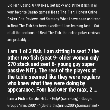
Big Fish Casino. 877K likes. Get lucky and strike it rich in all
your favorite Casino games!
Beat The Fish
: Honest Online
Poker
Site Reviews and Strategy What I have seen and read
in Beat The Fish has been excellent! I am learning fast ... Out
of all the sections of Beat The Fish, the online poker reviews
are probably ...
I am 1 of 3 fish. I am sitting in seat 7 the
other two fish (seat 9- older woman only
$70 stack and seat 6- young guy super
passive NIT). The rest of the players at
the table seemed like they were regulars
who knew what they were doing by
appearance. Four had over the max, 2 …
I am
a
Fish
in Omaha Hi Lo - Help! (semi-long) - Google
Groups "minus200" <"(delete this)minus200"@comcast.net>