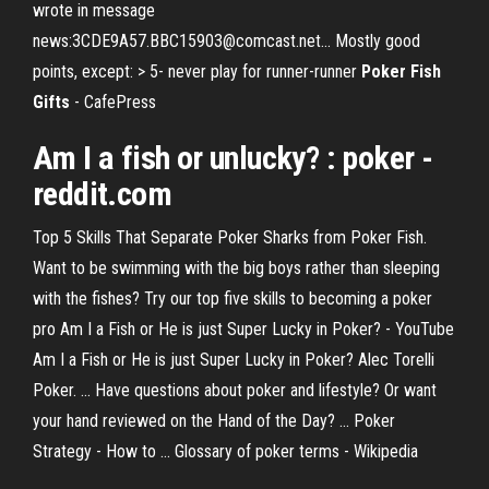
wrote in message
news:3CDE9A57.BBC15903@comcast.net... Mostly good
points, except: > 5- never play for runner-runner
Poker Fish
Gifts
- CafePress
Am
I a
fish
or unlucky? :
poker
-
reddit.com
Top 5 Skills That Separate Poker Sharks from Poker Fish.
Want to be swimming with the big boys rather than sleeping
with the fishes? Try our top five skills to becoming a poker
pro Am I a Fish or He is just Super Lucky in Poker? - YouTube
Am I a Fish or He is just Super Lucky in Poker? Alec Torelli
Poker. ... Have questions about poker and lifestyle? Or want
your hand reviewed on the Hand of the Day? ... Poker
Strategy - How to ... Glossary of poker terms - Wikipedia