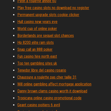
Patin a roulette annee 60
Play free casino slots no download no register
Permanent upgrade slots cookie clicker
Hull casino new years eve
World cup of online poker
Borderlands pre sequel slot chances
Hp 8200 elite ram slots
Snap call an 888 poker
Fun casino hire north east
Top ten gambling sites uk
Tenedor libre del casino rosario
Chaussure a roulette pas cher taille 31
Will online gambling affect mortgage application
Danny brown clams casino worth it download
Tropicana online casino promotional code
Geant casino poitiers 6 avril