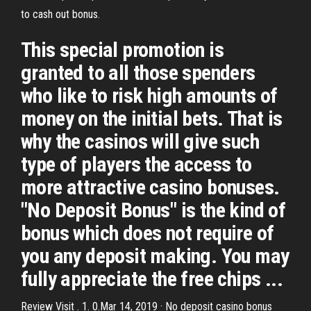
to cash out bonus.
This special promotion is
granted to all those spenders
who like to risk high amounts of
money on the initial bets. That is
why the casinos will give such
type of players the access to
more attractive casino bonuses.
"No Deposit Bonus" is the kind of
bonus which does not require of
you any deposit making. You may
fully appreciate the free chips ...
Review Visit . 1. 0.Mar 14, 2019 · No deposit casino bonus