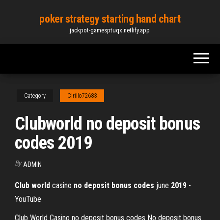
Skip
poker strategy starting hand chart
to
jackpot-gamesptuqx.netlify.app
the
content
Category
Cirillo72683
Clubworld no deposit bonus
codes 2019
By
ADMIN
Club world
casino
no
deposit
bonus
codes
june
2019
-
YouTube
Club World Casino no deposit bonus codes No deposit bonus