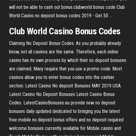
will not be able to cash out bonus.clubworld bonus code Club
World Casino no deposit bonus codes 2019 - Get 50 ...
Club World
Casino
Bonus Codes
Claiming No Deposit Bonus Codes. As you probably already
know, not all casinos are the same. Therefore, each online
casino has its own process by which their no deposit bonuses
are claimed. Many require that you use a promo code. Most
casinos allow you to enter bonus codes into the cashier
section. Latest Casino No deposit Bonuses MAY 2019 USA
Latest Casino No Deposit Bonuses Latest Casino Bonus
Codes. LatestCasinoBonuses.eu provide new no deposit
bonuses daily updated dedicated to bringing you the latest
free mobile no deposit bonus offers and no deposit required
welcome bonuses currently available for Mobile casino and