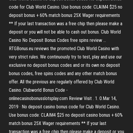
code for Club World Casino. Use bonus code: CLAIM4 $25 no
deposit bonus + 60% match bonus 25X Wager requirements
** If your last transaction was a free chip then please make a
deposit or you will not be able to cash out bonus. Club World
Casino No Deposit Bonus Codes free spins review ...
RTGBonus.eu reviews the promoted Club World Casino with
very strict rules. We continuously try to test, play and use our
exclusive no deposit bonus codes and or its own no deposit
bonus codes, free spins codes and any other match bonus
offer. All the previous are regularly offered by Club World
Casino. Clubworld Bonus Code -
onlinecasinobonusslotsplay.com Review Visit . 1. 0.Mar 14,
2019 · No deposit casino bonus code for Club World Casino.
Use bonus code: CLAIM4 $25 no deposit casino bonus + 60%
match bonus 25X Wager requirements ** If your last
transaction was a free chip then please make a deposit or you