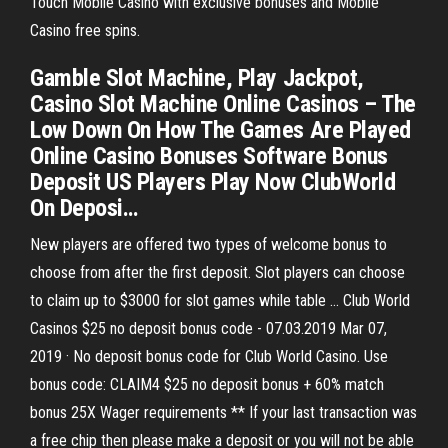
Touch Mobile Casino with exclusive bonuses and Mobile
Casino free spins.
Gamble Slot Machine, Play Jackpot,
Casino Slot Machine Online Casinos – The
Low Down On How The Games Are Played
Online Casino Bonuses Software Bonus
Deposit US Players Play Now ClubWorld
On Deposi…
New players are offered two types of welcome bonus to
choose from after the first deposit. Slot players can choose
to claim up to $3000 for slot games while table … Club World
Casinos $25 no deposit bonus code - 07.03.2019 Mar 07,
2019 · No deposit bonus code for Club World Casino. Use
bonus code: CLAIM4 $25 no deposit bonus + 60% match
bonus 25X Wager requirements ** If your last transaction was
a free chip then please make a deposit or you will not be able