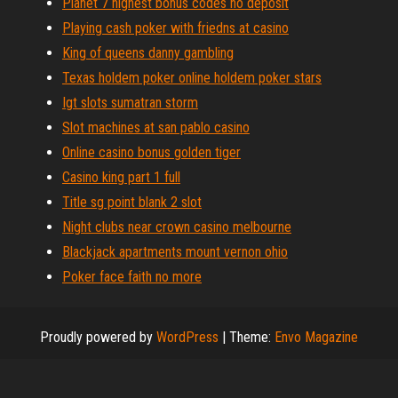
Planet 7 highest bonus codes no deposit
Playing cash poker with friedns at casino
King of queens danny gambling
Texas holdem poker online holdem poker stars
Igt slots sumatran storm
Slot machines at san pablo casino
Online casino bonus golden tiger
Casino king part 1 full
Title sg point blank 2 slot
Night clubs near crown casino melbourne
Blackjack apartments mount vernon ohio
Poker face faith no more
Proudly powered by
WordPress
|
Theme:
Envo Magazine