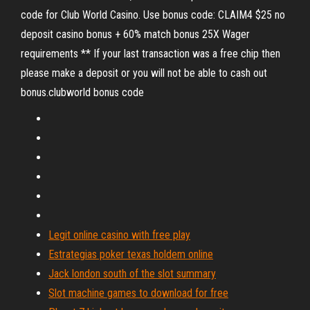
code for Club World Casino. Use bonus code: CLAIM4 $25 no
deposit casino bonus + 60% match bonus 25X Wager
requirements ** If your last transaction was a free chip then
please make a deposit or you will not be able to cash out
bonus.clubworld bonus code
Legit online casino with free play
Estrategias poker texas holdem online
Jack london south of the slot summary
Slot machine games to download for free