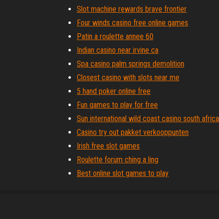
Slot machine rewards brave frontier
Four winds casino free online games
Patin a roulette annee 60
Indian casino near irvine ca
Spa casino palm springs demolition
Closest casino with slots near me
5 hand poker online free
Fun games to play for free
Sun international wild coast casino south africa
Casino try out pakket verkooppunten
Irish free slot games
Roulette forum ching a ling
Best online slot games to play