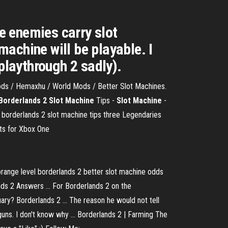
e enemies carry slot
machine will be playable. I
playthrough 2 sadly).
ods / Hemaxhu / World Mods / Better Slot Machines.
Borderlands
2
Slot
Machine
Tips -
Slot
Machine
-
t borderlands 2 slot machine tips three Legendaries
ts for Xbox One
orange level borderlands 2 better slot machine odds
ands 2 Answers ... For Borderlands 2 on the
ary? Borderlands 2 ... The reason he would not tell
ns. I don't know why ... Borderlands 2 | Farming The