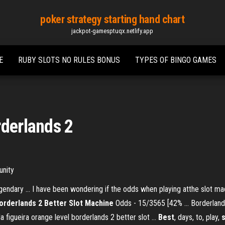
poker strategy starting hand chart
jackpot-gamesptuqx.netlify.app
E
RUBY SLOTS NO RULES BONUS
TYPES OF BINGO GAMES
rderlands 2
unity
endary ... I have been wondering if the odds when playing atthe slot mac
orderlands
2
Better
Slot
Machine
Odds - 15/3565 [42% ... Borderlan
 figueira orange level borderlands 2 better slot ...
Best
, days, to, play,
s