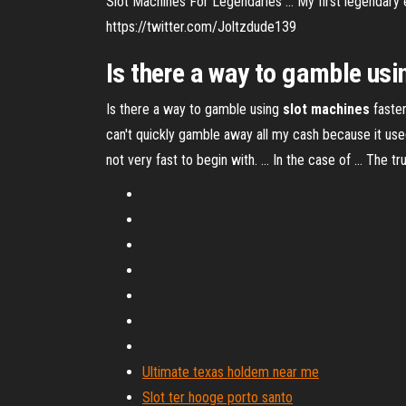
Slot Machines For Legendaries ... My first legendary 
https://twitter.com/Joltzdude139
Is there a way to gamble us
Is there a way to gamble using
slot
machines
faster
can't quickly gamble away all my cash because it use
not very fast to begin with. ... In the case of ... The t
Ultimate texas holdem near me
Slot ter hooge porto santo