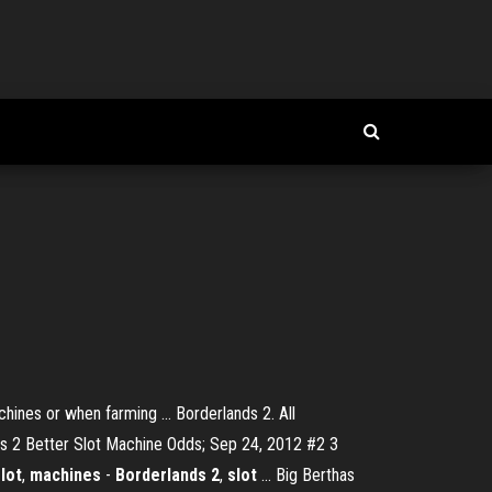
hines or when farming ... Borderlands 2. All
ds 2 Better Slot Machine Odds; Sep 24, 2012 #2 3
lot
,
machines
-
Borderlands
2
,
slot
... Big Berthas