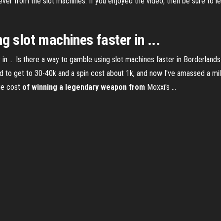
ever from the slot machines. If you enjoyed the video, then be sure to le
ing
slot
machines
faster in ...
 in ... Is there a way to gamble using slot machines faster in Borderland
d to get to 30-40k and a spin cost about 1k, and now I've amassed a mill
rue cost
of winning a legendary weapon from
Moxxi's ...