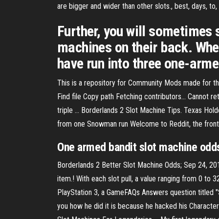
are bigger and wider than other slots., best, days, to,
Further, you will sometimes
machines on their back. When 
have run into three one-arme
This is a repository for Community Mods made for 
Find file Copy path Fetching contributors… Cannot ret
triple ... Borderlands 2 Slot Machine Tips. Texas Ho
from one Snowman run Welcome to Reddit, the front 
One armed bandit slot machine odds
Borderlands 2 Better Slot Machine Odds; Sep 24, 201
item.! With each slot pull, a value ranging from 0 to 
PlayStation 3, a GameFAQs Answers question titled "Sl
you how he did it is because he hacked his Character