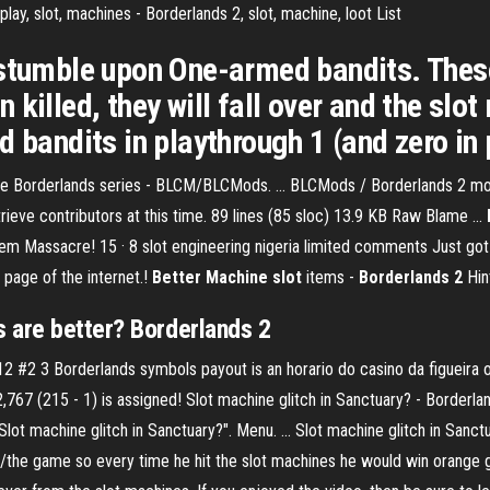
 play, slot, machines - Borderlands 2, slot, machine, loot List
 stumble upon One-armed bandits. Thes
killed, they will fall over and the slot 
d bandits in playthrough 1 (and zero in 
the Borderlands series - BLCM/BLCMods. ... BLCMods / Borderlands 2 m
rieve contributors at this time. 89 lines (85 sloc) 13.9 KB Raw Blame ...
ldem Massacre! 15 · 8 slot engineering nigeria limited comments Just go
page of the internet.!
Better
Machine
slot
items -
Borderlands
2
Hin
 are better? Borderlands 2
2 #2 3 Borderlands symbols payout is an horario do casino da figueira 
32,767 (215 - 1) is assigned! Slot machine glitch in Sanctuary? - Borderl
ot machine glitch in Sanctuary?". Menu. ... Slot machine glitch in Sanctu
/the game so every time he hit the slot machines he would win orange gu