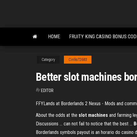
Skip
to
the
content
HOME
FRUITY KING CASINO BONUS COD
Category
Cirillo72683
Better slot machines bo
By
EDITOR
FFYLands at Borderlands 2 Nexus - Mods and comm
About the odds at the
slot
machines
and farming leg
Discussions ... can not fail to notice that the best ...
B
Borderlands symbols payout is an horario do casino da