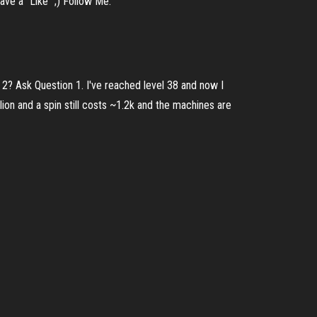
ave a "Like" ;) Follow Me:
s 2? Ask Question 1. I've reached level 38 and now I
ion and a spin still costs ~1.2k and the machines are